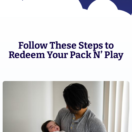
Follow These Steps to
Redeem Your Pack N’ Play