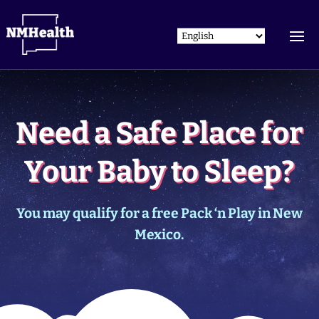
Need a Safe Place for
Your Baby to Sleep?
You may qualify for a free Pack ‘n Play in New
Mexico.