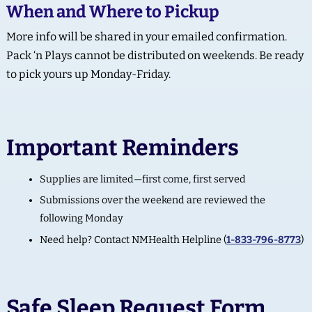
When and Where to Pickup
More info will be shared in your emailed confirmation.
Pack ‘n Plays cannot be distributed on weekends. Be ready
to pick yours up Monday-Friday.
Important Reminders
Supplies are limited—first come, first served
Submissions over the weekend are reviewed the
following Monday
Need help? Contact NMHealth Helpline (
1-833-796-8773
)
Safe Sleep Request Form