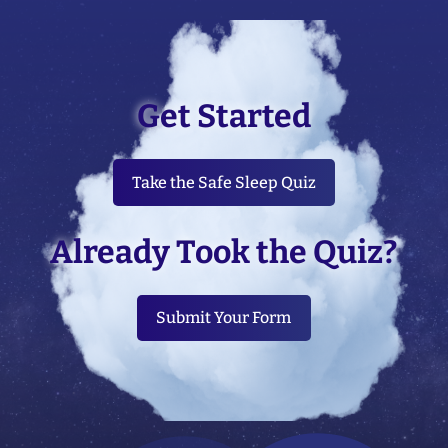
Get Started
Take the Safe Sleep Quiz
Already Took the Quiz?
Submit Your Form