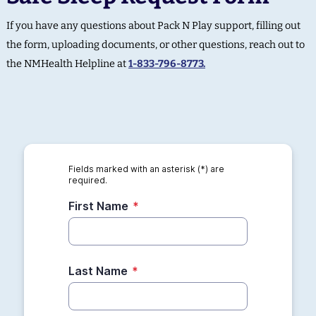
If you have any questions about Pack N Play support, filling out
the form, uploading documents, or other questions, reach out to
the NMHealth Helpline at
1-833-796-8773.