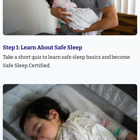
Step 1: Learn About Safe Sleep
Take a short quiz to learn safe sleep basics and become
Safe Sleep Certified.