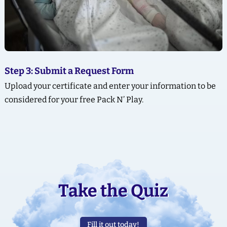
Step 3: Submit a Request Form
Upload your certificate and enter your information to be
considered for your free Pack N’ Play.
Take the Quiz
Fill it out today!