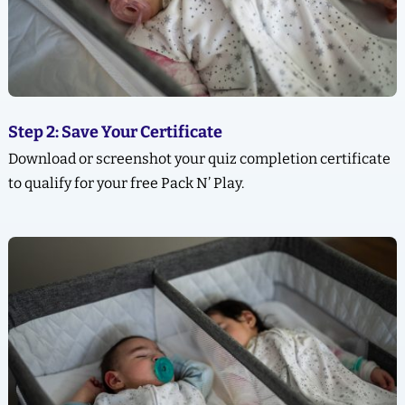
Step 2: Save Your Certificate
Download or screenshot your quiz completion certificate
to qualify for your free Pack N’ Play.