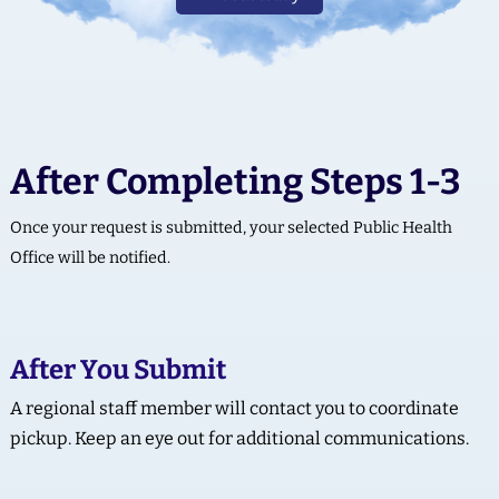
After Completing Steps 1-3
Once your request is submitted, your selected Public Health
Office will be notified.
After You Submit
A regional staff member will contact you to coordinate
pickup. Keep an eye out for additional communications.